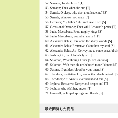
Samson; Total eclipse ! [T]
Samson; Thus when the sun [T]
Semele; O sleep, why dost thou leave me? [S]
Semele; Where'er you walk [T]
Hercules; My father ! ah ! methinks I see [S]
Occasional Oratorio; Then will I Jehovah's praise [T]
Judas Maccabaus; From mighty kings [S]
Judas Maccabaus; Sound an alarm ! [T]
Alexander Balus; Here amid the shady woods [S]
Alexander Balus; Recitative: Calm thou my soul [S]
Alexander Balus; Air: Convey me to some peaceful sh
Joshua; Oh, had I Jubal's lyre [S]
Solomon; What though I trace [S or Contralto]
Solomon; With thee, th' unsheltered moor I'd tread [S]
Susana; If guiltless blood be your intent [S]
Theodora; Recitative: Oh, worse than death indeed ! [
Theodora; Air: Angels, ever bright and fair [S]
Jephtha; Recitative: Deeper and deeper still [T]
Jephtha; Air: Waft her, angels [T]
Farewell, ye limpid springs and floods [S]
最近閲覧した商品