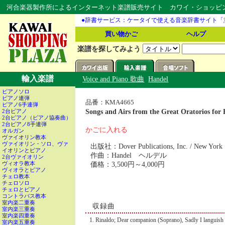
河合楽器製作所によるインターネット楽譜販売サイト カワイ・ショッピング
●辞書サービス：ケータイで使える音楽辞書サイト「
買い物かご
ヘルプ
楽譜を探してみよう
輸入楽譜
Voice and Piano 歌曲
Handel
ピアノソロ
ピアノ連弾
品番：KMA4665
ピアノ6手連弾
Songs and Airs from the Great Orator
2台ピアノ
2台ピアノ（ピアノ協奏曲）
2台ピアノ8手連弾
かごに入れる
オルガン
ヴァイオリン教本
ヴァイオリン・ソロ、ヴァ
出版社：Dover Publications, Inc. / New York
イオリンとピアノ
作曲：Handel ヘルデル
2台ヴァイオリン
価格：3,500円～4,000円
ヴィオラ教本
ヴィオラとピアノ
チェロ教本
チェロソロ
チェロとピアノ
コントラバス教本
室内楽二重奏
収録曲
室内楽三重奏
室内楽四重奏
Rinaldo; Dear companion (Soprano), Sadly I languish
室内楽五重奏