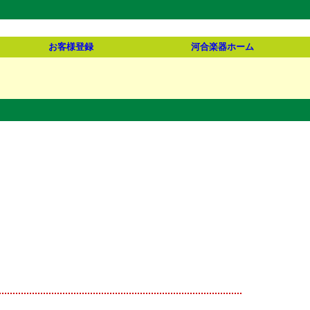
お客様登録
河合楽器ホーム