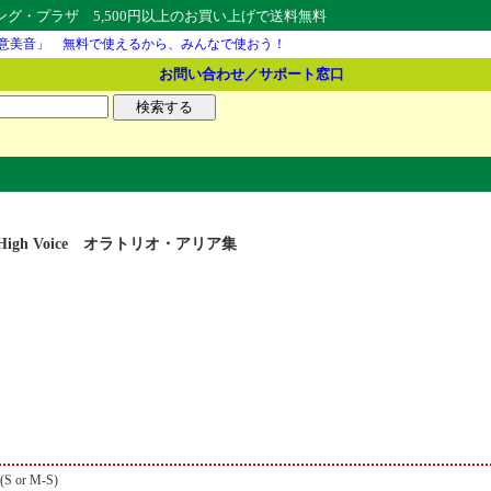
・プラザ 5,500円以上のお買い上げで送料無料
意美音」 無料で使えるから、みんなで使おう！
お問い合わせ／サポート窓口
ios for High Voice オラトリオ・アリア集
 (S or M-S)