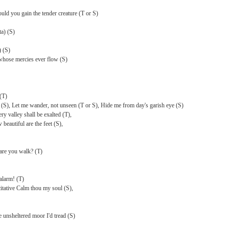
uld you gain the tender creature (T or S)
a) (S)
) (S)
 whose mercies ever flow (S)
(T)
nd (S), Let me wander, not unseen (T or S), Hide me from day's garish eye (S)
y valley shall be exalted (T),
beautiful are the feet (S),
are you walk? (T)
alarm! (T)
tative Calm thou my soul (S),
e unsheltered moor I'd tread (S)