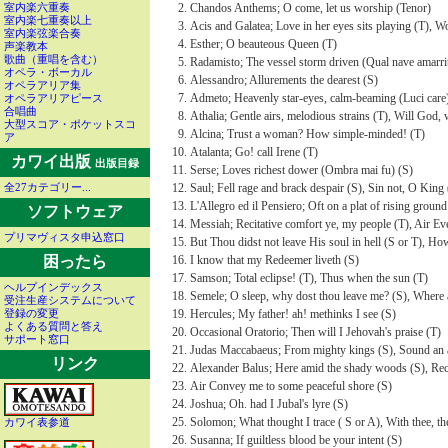
Chandos Anthems; O come, let us worship (Tenor)
室内楽六重奏
室内楽七重奏以上
Acis and Galatea; Love in her eyes sits playing (T), Wo
室内楽弦楽合奏
Esther; O beauteous Queen (T)
声楽教本
歌曲（重唱を含む）
Radamisto; The vessel storm driven (Qual nave amarrit
オペラ・ボーカル
Alessandro; Allurements the dearest (S)
オペラアリア集
Admeto; Heavenly star-eyes, calm-beaming (Luci care
オペラアリアピース
合唱曲
Athalia; Gentle airs, melodious strains (T), Will God,
大型スコア・ポケットスコ
Alcina; Trust a woman? How simple-minded! (T)
ア
Atalanta; Go! call Irene (T)
カワイ出版
出版目録
Serse; Loves richest dower (Ombra mai fu) (S)
Saul; Fell rage and brack despair (S), Sin not, O King 
全27カテゴリー...
L'Allegro ed il Pensiero; Oft on a plat of rising grou
ソフトウェア
Messiah; Recitative comfort ye, my people (T), Air Ever
プリマヴィスタ申込窓口
But Thou didst not leave His soul in hell (S or T), How 
I know that my Redeemer liveth (S)
困ったら
Samson; Total eclipse! (T), Thus when the sun (T)
ヘルプインデックス
Semele; O sleep, why dost thou leave me? (S), Where 
受注生産システムについて
Hercules; My father! ah! methinks I see (S)
登録の変更
よくある質問と答え
Occasional Oratorio; Then will I Jehovah's praise (T)
サポート窓口
Judas Maccabaeus; From mighty kings (S), Sound an 
リンク
Alexander Balus; Here amid the shady woods (S), Reci
Air Convey me to some peaceful shore (S)
Joshua; Oh. had I Jubal's lyre (S)
Solomon; What thought I trace ( S or A), With thee, th
カワイ表参道
Susanna; If guiltless blood be your intent (S)