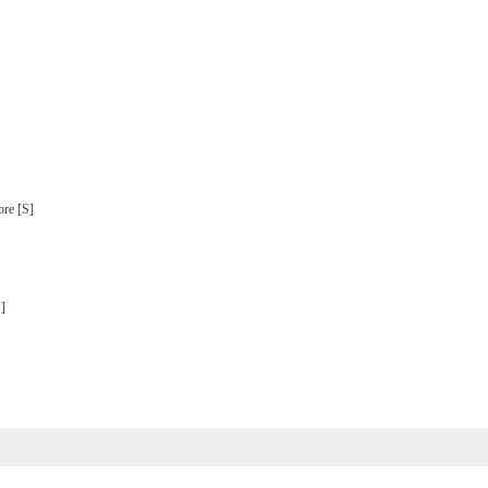
ore [S]
S]