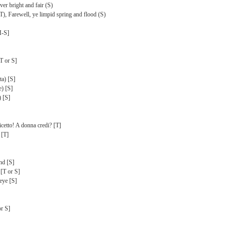
er bright and fair (S)
(T), Farewell, ye limpid spring and flood (S)
M-S]
T or S]
ta) [S]
e) [S]
) [S]
etto! A donna credi? [T]
 [T]
und [S]
 [T or S]
eye [S]
or S]