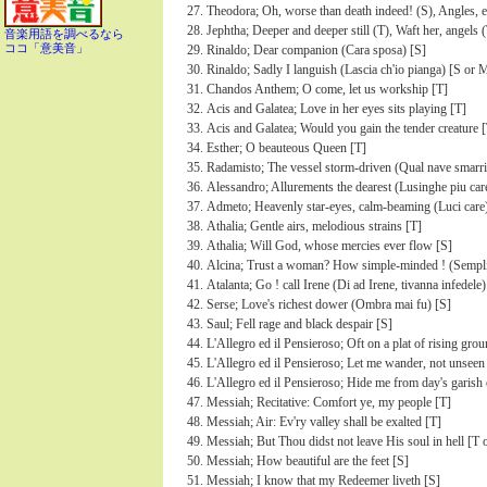
Theodora; Oh, worse than death indeed! (S), Angles, ev
Jephtha; Deeper and deeper still (T), Waft her, angels 
音楽用語を調べるなら
ココ「意美音」
Rinaldo; Dear companion (Cara sposa) [S]
Rinaldo; Sadly I languish (Lascia ch'io pianga) [S or 
Chandos Anthem; O come, let us workship [T]
Acis and Galatea; Love in her eyes sits playing [T]
Acis and Galatea; Would you gain the tender creature [
Esther; O beauteous Queen [T]
Radamisto; The vessel storm-driven (Qual nave smarri
Alessandro; Allurements the dearest (Lusinghe piu car
Admeto; Heavenly star-eyes, calm-beaming (Luci care
Athalia; Gentle airs, melodious strains [T]
Athalia; Will God, whose mercies ever flow [S]
Alcina; Trust a woman? How simple-minded ! (Semplic
Atalanta; Go ! call Irene (Di ad Irene, tivanna infedele)
Serse; Love's richest dower (Ombra mai fu) [S]
Saul; Fell rage and black despair [S]
L'Allegro ed il Pensieroso; Oft on a plat of rising gro
L'Allegro ed il Pensieroso; Let me wander, not unseen
L'Allegro ed il Pensieroso; Hide me from day's garish 
Messiah; Recitative: Comfort ye, my people [T]
Messiah; Air: Ev'ry valley shall be exalted [T]
Messiah; But Thou didst not leave His soul in hell [T 
Messiah; How beautiful are the feet [S]
Messiah; I know that my Redeemer liveth [S]